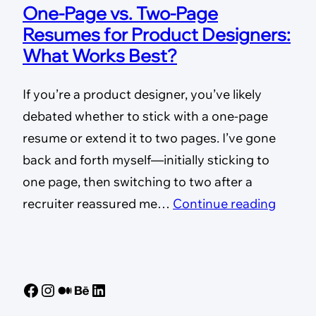
One-Page vs. Two-Page
Resumes for Product Designers:
What Works Best?
If you’re a product designer, you’ve likely
debated whether to stick with a one-page
resume or extend it to two pages. I’ve gone
back and forth myself—initially sticking to
one page, then switching to two after a
recruiter reassured me…
Continue reading
Facebook
Instagram
Medium
Behance
LinkedIn