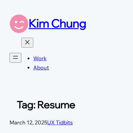
Skip
to
Kim Chung
content
Work
About
Tag:
Resume
March 12, 2025
UX Tidbits