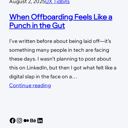
August 2, 2025
UX Tidbits
When Offboarding Feels Like a
Punch in the Gut
I’ve written before about being laid off—it’s
something many people in tech are facing
these days. I wasn’t planning to post about
this on LinkedIn, but then I got what felt like a
digital slap in the face on a…
Continue reading
Facebook
Instagram
Medium
Behance
LinkedIn