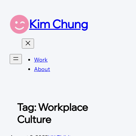
Skip
to
Kim Chung
content
Work
About
Tag:
Workplace
Culture